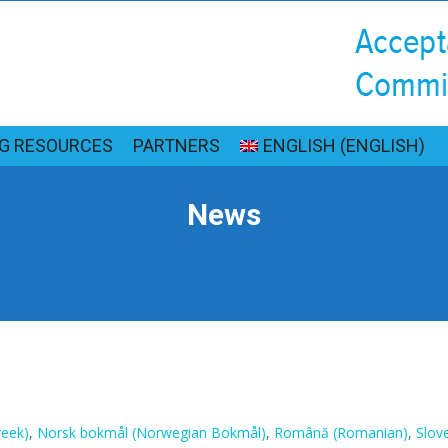
NG RESOURCES
PARTNERS
ENGLISH
(
ENGLISH
)
News
reek
)
Norsk bokmål
(
Norwegian Bokmål
)
Română
(
Romanian
)
Slov