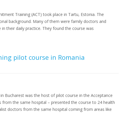
itment Training (ACT) took place in Tartu, Estonia. The
ssional background. Many of them were family doctors and
 in their daily practice. They found the course was
ng pilot course in Romania
n in Bucharest was the host of pilot course in the Acceptance
s from the same hospital – presented the course to 24 health
list doctors from the same hospital coming from areas like