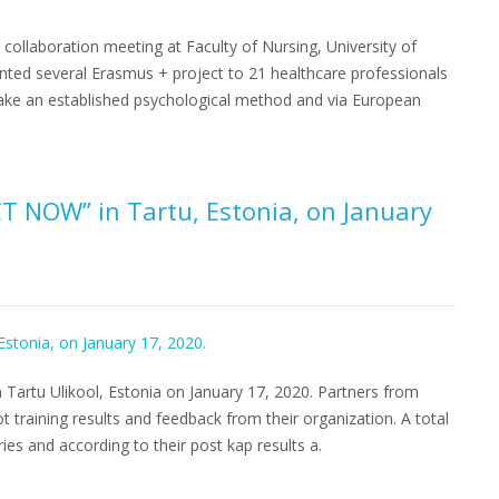
 collaboration meeting at Faculty of Nursing, University of
nted several Erasmus + project to 21 healthcare professionals
ake an established psychological method and via European
CT NOW” in Tartu, Estonia, on January
 Tartu Ulikool, Estonia on January 17, 2020. Partners from
 training results and feedback from their organization. A total
ries and according to their post kap results a.