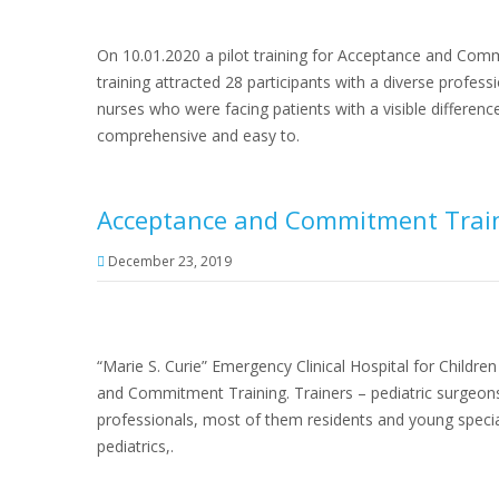
On 10.01.2020 a pilot training for Acceptance and Comm
training attracted 28 participants with a diverse profe
nurses who were facing patients with a visible difference
comprehensive and easy to.
Acceptance and Commitment Traini
December 23, 2019
“Marie S. Curie” Emergency Clinical Hospital for Childre
and Commitment Training. Trainers – pediatric surgeon
professionals, most of them residents and young specia
pediatrics,.