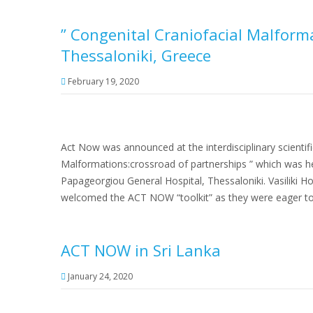
” Congenital Craniofacial Malform
Thessaloniki, Greece
February 19, 2020
Act Now was announced at the interdisciplinary scientifi
Malformations:crossroad of partnerships ” which was he
Papageorgiou General Hospital, Thessaloniki. Vasiliki H
welcomed the ACT NOW “toolkit” as they were eager to
ACT NOW in Sri Lanka
January 24, 2020