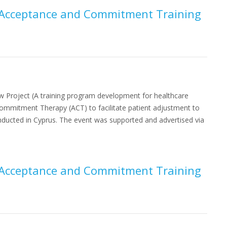
or Acceptance and Commitment Training
w Project (A training program development for healthcare
Commitment Therapy (ACT) to facilitate patient adjustment to
conducted in Cyprus. The event was supported and advertised via
or Acceptance and Commitment Training