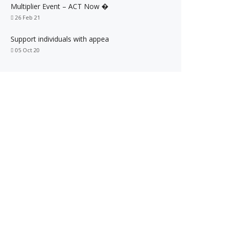
Multiplier Event – ACT Now �
26 Feb 21
Support individuals with appea
05 Oct 20