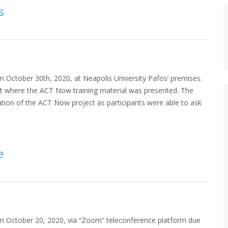
s
n October 30th, 2020, at Neapolis University Pafos’ premises.
ent where the ACT Now training material was presented. The
ation of the ACT Now project as participants were able to ask
e
on October 20, 2020, via “Zoom” teleconference platform due