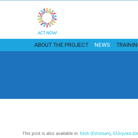
ABOUT THE PROJECT
NEWS
TRAINI
This post is also available in:
Eesti
(
Estonian
)
Ελληνικα
(
G