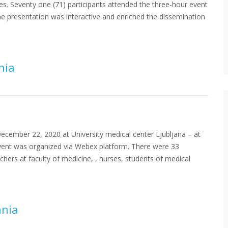
es. Seventy one (71) participants attended the three-hour event
e presentation was interactive and enriched the dissemination
nia
cember 22, 2020 at University medical center Ljubljana – at
event was organized via Webex platform. There were 33
achers at faculty of medicine, , nurses, students of medical
ania