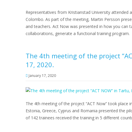
Representatives from Kristianstad University attended a
Colombo. As part of the meeting, Martin Persson prese
and teachers. Act Now was presented in how you can t
collaborations, generate a functional training program.
The 4th meeting of the project “A
17, 2020.
January 17, 2020
The 4th meeting of the project “ACT Now” took place in
Estonia, Greece, Cyprus and Romania presented the pilot
of 142 trainees received the training in 5 different count