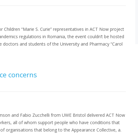
r Children “Marie S. Curie” representatives in ACT Now project
pandemics regulations in Romania, the event couldn’t be hosted
he doctors and students of the University and Pharmacy “Carol
ce concerns
iamson and Fabio Zucchelli from UWE Bristol delivered ACT Now
orkers, all of whom support people who have conditions that
of organisations that belong to the Appearance Collective, a.