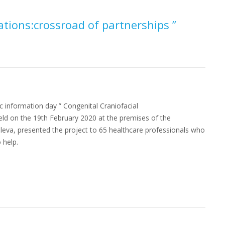
ations:crossroad of partnerships ”
c information day ” Congenital Craniofacial
ld on the 19th February 2020 at the premises of the
oleva, presented the project to 65 healthcare professionals who
 help.