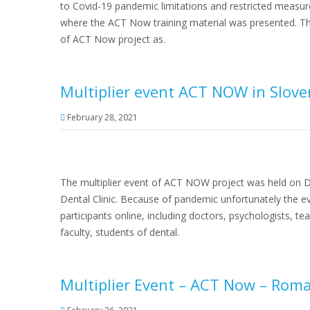
to Covid-19 pandemic limitations and restricted measur
where the ACT Now training material was presented. Th
of ACT Now project as.
Multiplier event ACT NOW in Slove
February 28, 2021
The multiplier event of ACT NOW project was held on De
Dental Clinic. Because of pandemic unfortunately the 
participants online, including doctors, psychologists, te
faculty, students of dental.
Multiplier Event – ACT Now – Rom