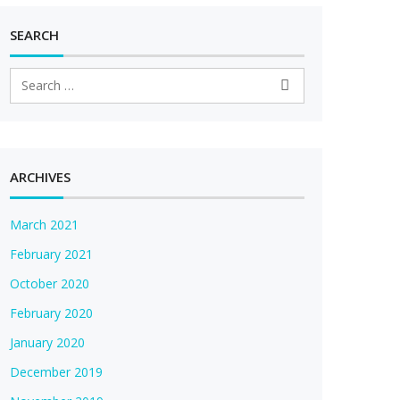
SEARCH
ARCHIVES
March 2021
February 2021
October 2020
February 2020
January 2020
December 2019