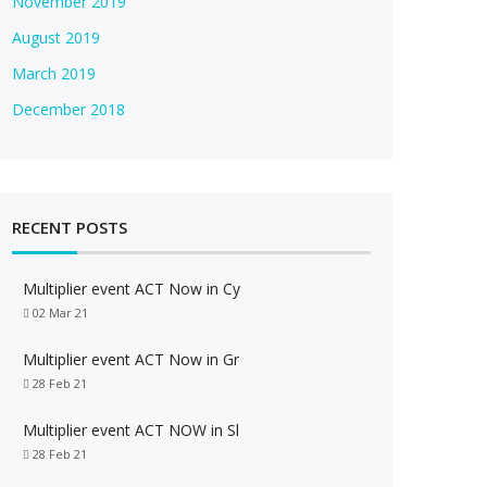
November 2019
August 2019
March 2019
December 2018
RECENT POSTS
Multiplier event ACT Now in Cy
02 Mar 21
Multiplier event ACT Now in Gr
28 Feb 21
Multiplier event ACT NOW in Sl
28 Feb 21