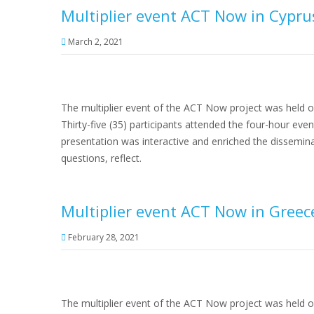
Multiplier event ACT Now in Cypru
March 2, 2021
The multiplier event of the ACT Now project was held o
Thirty-five (35) participants attended the four-hour ev
presentation was interactive and enriched the dissemin
questions, reflect.
Multiplier event ACT Now in Greec
February 28, 2021
The multiplier event of the ACT Now project was held 