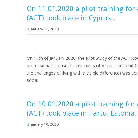
On 11.01.2020 a pilot training f
(ACT) took place in Cyprus .
January 11, 2020
On 11th of January 2020, the Pilot Study of the ACT No
professionals to use the principles of Acceptance and 
the challenges of living with a visible difference) was 
social.
On 10.01.2020 a pilot training f
(ACT) took place in Tartu, Estonia.
January 10, 2020