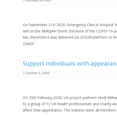
February 26, 2021
On September 21st 2020, Emergency Clinical Hospital fo
laid on the Multiplier Event. Because of the COVID-19 
live, therefore it was delivered via ZOOM platform to t
Davila”.
Support individuals with appearan
October 5, 2020
On 25th February 2020, UK project partners Heidi Will
to a group of 12 UK health professionals and charity w
affect their appearance. The trainees were all members 