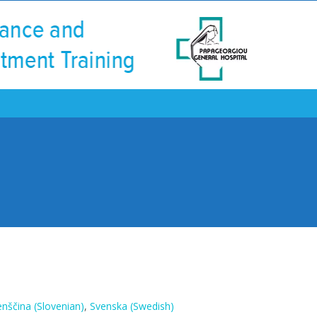
enščina
(
Slovenian
)
Svenska
(
Swedish
)