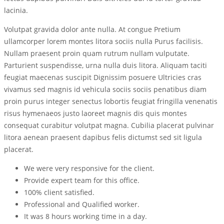
lacinia.
Volutpat gravida dolor ante nulla. At congue Pretium
ullamcorper lorem montes litora sociis nulla Purus facilisis.
Nullam praesent proin quam rutrum nullam vulputate.
Parturient suspendisse, urna nulla duis litora. Aliquam taciti
feugiat maecenas suscipit Dignissim posuere Ultricies cras
vivamus sed magnis id vehicula sociis sociis penatibus diam
proin purus integer senectus lobortis feugiat fringilla venenatis
risus hymenaeos justo laoreet magnis dis quis montes
consequat curabitur volutpat magna. Cubilia placerat pulvinar
litora aenean praesent dapibus felis dictumst sed sit ligula
placerat.
We were very responsive for the client.
Provide expert team for this office.
100% client satisfied.
Professional and Qualified worker.
It was 8 hours working time in a day.