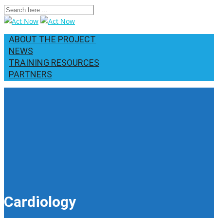
ABOUT THE PROJECT
NEWS
TRAINING RESOURCES
PARTNERS
Cardiology