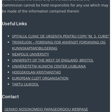
Commission cannot be held responsible for any use which may
be made of the information contained therein
Useful Links
SPITALUL CLINIC DE URGENTA PENTRU COPII “M. S. CURIE”
TRISKELION – FORENING FOR ANVENDT FORSKNING OG
KUNNSKAPSMOBILISERING
NEAPOLIS UNIVERSITY
UNIVERSITY OF THE WEST OF ENGLAND, BRISTOL
UNIVERZITETNI KLINICNI CENTER LJUBLJANA
HOEGSKOLAN KRISTIANSTAD
EUROPEAN CLEFT ORGANISATION
TARTU ULIKOOL
Contact
GENIKO NOSOKOMEIO PAPAGEORGIOU WEBPAGE