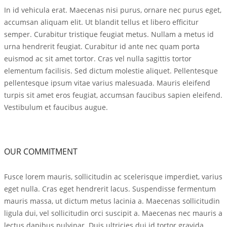
In id vehicula erat. Maecenas nisi purus, ornare nec purus eget,
accumsan aliquam elit. Ut blandit tellus et libero efficitur
semper. Curabitur tristique feugiat metus. Nullam a metus id
urna hendrerit feugiat. Curabitur id ante nec quam porta
euismod ac sit amet tortor. Cras vel nulla sagittis tortor
elementum facilisis. Sed dictum molestie aliquet. Pellentesque
pellentesque ipsum vitae varius malesuada. Mauris eleifend
turpis sit amet eros feugiat, accumsan faucibus sapien eleifend.
Vestibulum et faucibus augue.
OUR COMMITMENT
Fusce lorem mauris, sollicitudin ac scelerisque imperdiet, varius
eget nulla. Cras eget hendrerit lacus. Suspendisse fermentum
mauris massa, ut dictum metus lacinia a. Maecenas sollicitudin
ligula dui, vel sollicitudin orci suscipit a. Maecenas nec mauris a
lectus dapibus pulvinar. Duis ultricies dui id tortor gravida