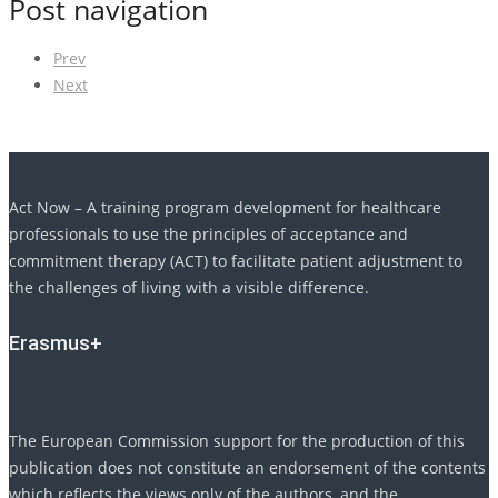
Post navigation
Prev
Next
Act Now – A training program development for healthcare
professionals to use the principles of acceptance and
commitment therapy (ACT) to facilitate patient adjustment to
the challenges of living with a visible difference.
Erasmus+
The European Commission support for the production of this
publication does not constitute an endorsement of the contents
which reflects the views only of the authors, and the