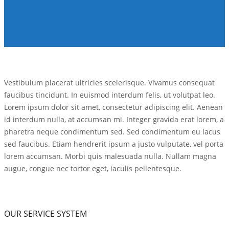
Vestibulum placerat ultricies scelerisque. Vivamus consequat
faucibus tincidunt. In euismod interdum felis, ut volutpat leo.
Lorem ipsum dolor sit amet, consectetur adipiscing elit. Aenean
id interdum nulla, at accumsan mi. Integer gravida erat lorem, a
pharetra neque condimentum sed. Sed condimentum eu lacus
sed faucibus. Etiam hendrerit ipsum a justo vulputate, vel porta
lorem accumsan. Morbi quis malesuada nulla. Nullam magna
augue, congue nec tortor eget, iaculis pellentesque.
OUR SERVICE SYSTEM