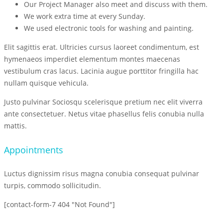
Our Project Manager also meet and discuss with them.
We work extra time at every Sunday.
We used electronic tools for washing and painting.
Elit sagittis erat. Ultricies cursus laoreet condimentum, est
hymenaeos imperdiet elementum montes maecenas
vestibulum cras lacus. Lacinia augue porttitor fringilla hac
nullam quisque vehicula.
Justo pulvinar Sociosqu scelerisque pretium nec elit viverra
ante consectetuer. Netus vitae phasellus felis conubia nulla
mattis.
Appointments
Luctus dignissim risus magna conubia consequat pulvinar
turpis, commodo sollicitudin.
[contact-form-7 404 "Not Found"]