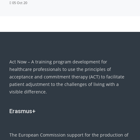
05 Oct 20
Act Now – A training program development for
healthcare professionals to use the principles of
acceptance and commitment therapy (ACT) to facilitate
patient adjustment to the challenges of living with a
visible difference.
Erasmus+
The European Commission support for the production of