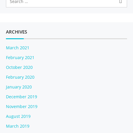
v
i
g
a
t
ARCHIVES
i
o
March 2021
n
February 2021
October 2020
February 2020
January 2020
December 2019
November 2019
August 2019
March 2019