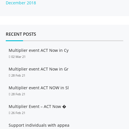
December 2018
RECENT POSTS
Multiplier event ACT Now in Cy
02 Mar 21
Multiplier event ACT Now in Gr
28 Feb 21
Multiplier event ACT NOW in Sl
28 Feb 21
Multiplier Event – ACT Now �
26 Feb 21
Support individuals with appea