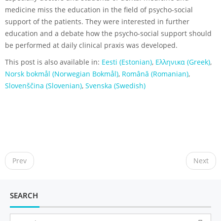
medicine miss the education in the field of psycho-social
support of the patients. They were interested in further
education and a debate how the psycho-social support should
be performed at daily clinical praxis was developed.
This post is also available in:
Eesti
(
Estonian
)
Ελληνικα
(
Greek
)
Norsk bokmål
(
Norwegian Bokmål
)
Română
(
Romanian
)
Slovenščina
(
Slovenian
)
Svenska
(
Swedish
)
P
o
Prev
Next
s
t
n
SEARCH
a