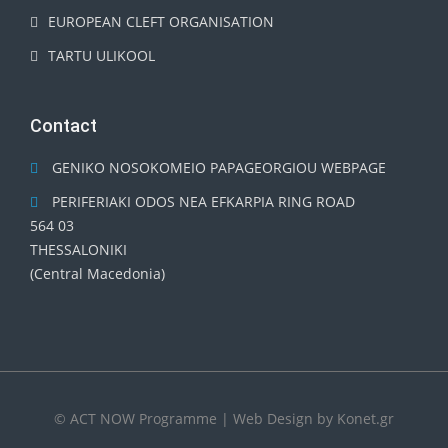
EUROPEAN CLEFT ORGANISATION
TARTU ULIKOOL
Contact
GENIKO NOSOKOMEIO PAPAGEORGIOU WEBPAGE
PERIFERIAKI ODOS NEA EFKARPIA RING ROAD
564 03
THESSALONIKI
(Central Macedonia)
© ACT NOW Programme | Web Design by
Konet.gr