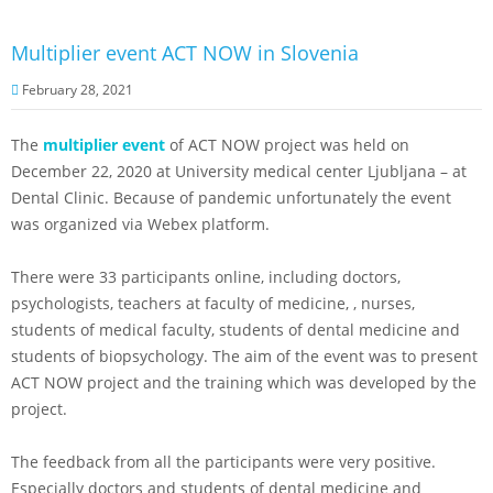
Multiplier event ACT NOW in Slovenia
February 28, 2021
The
multiplier event
of ACT NOW project was held on
December 22, 2020 at University medical center Ljubljana – at
Dental Clinic. Because of pandemic unfortunately the event
was organized via Webex platform.
There were 33 participants online, including doctors,
psychologists, teachers at faculty of medicine, , nurses,
students of medical faculty, students of dental medicine and
students of biopsychology. The aim of the event was to present
ACT NOW project and the training which was developed by the
project.
The feedback from all the participants were very positive.
Especially doctors and students of dental medicine and