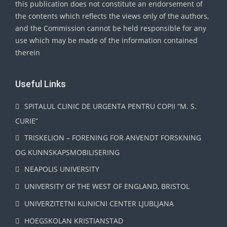
this publication does not constitute an endorsement of
the contents which reflects the views only of the authors,
and the Commission cannot be held responsible for any
use which may be made of the information contained
therein
Useful Links
SPITALUL CLINIC DE URGENTA PENTRU COPII “M. S.
CURIE”
TRISKELION – FORENING FOR ANVENDT FORSKNING
OG KUNNSKAPSMOBILISERING
NEAPOLIS UNIVERSITY
UNIVERSITY OF THE WEST OF ENGLAND, BRISTOL
UNIVERZITETNI KLINICNI CENTER LJUBLJANA
HOEGSKOLAN KRISTIANSTAD