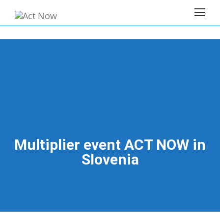
Multiplier event ACT NOW in
Slovenia