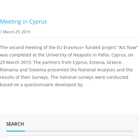
Meeting in Cyprus
March 29, 2019
The second meeting of the EU Erasmus+ funded project “Act Now”
was completed at the University of Neapolis in Pafos, Cyprus, on
29 March 2019. The partners from Cyprus, Estonia, Greece,
Romania and Slovenia presented the National Analyses and the
results of their Surveys. The national surveys were conducted
based on a questionnaire developed by.
SEARCH