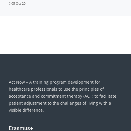
05 Oct 20
Act Now – A training program development for
healthcare professionals to use the principles of
acceptance and commitment therapy (ACT) to facilitate
patient adjustment to the challenges of living with a
visible difference.
Erasmus+