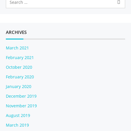
ARCHIVES
March 2021
February 2021
October 2020
February 2020
January 2020
December 2019
November 2019
August 2019
March 2019