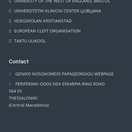
UNIVERSITY OF THE WEST OF ENGLAND, BRISTOL
UNIVERZITETNI KLINICNI CENTER LJUBLJANA
HOEGSKOLAN KRISTIANSTAD
EUROPEAN CLEFT ORGANISATION
TARTU ULIKOOL
Contact
GENIKO NOSOKOMEIO PAPAGEORGIOU WEBPAGE
PERIFERIAKI ODOS NEA EFKARPIA RING ROAD
564 03
THESSALONIKI
(Central Macedonia)