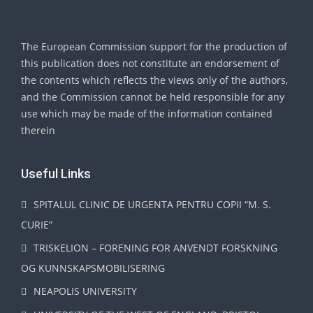
The European Commission support for the production of
this publication does not constitute an endorsement of
the contents which reflects the views only of the authors,
and the Commission cannot be held responsible for any
use which may be made of the information contained
therein
Useful Links
SPITALUL CLINIC DE URGENTA PENTRU COPII “M. S.
CURIE”
TRISKELION – FORENING FOR ANVENDT FORSKNING
OG KUNNSKAPSMOBILISERING
NEAPOLIS UNIVERSITY