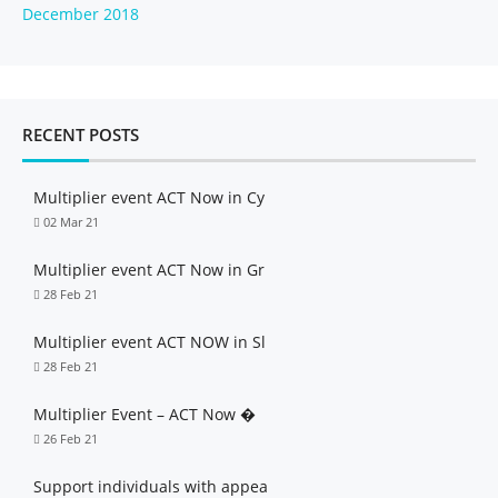
December 2018
RECENT POSTS
Multiplier event ACT Now in Cy
02 Mar 21
Multiplier event ACT Now in Gr
28 Feb 21
Multiplier event ACT NOW in Sl
28 Feb 21
Multiplier Event – ACT Now �
26 Feb 21
Support individuals with appea