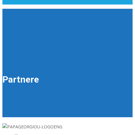
Partnere