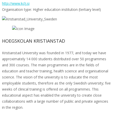
http://www.kclj.si
Organisation type: Higher education institution (tertiary level)
HOEGSKOLAN KRISTIANSTAD
Kristianstad University was founded in 1977, and today we have
approximately 14 000 students distributed over 50 programmes
and 300 courses. The main programmes are in the fields of
education and teacher training, health science and organisational
science. The vision of the university is to educate the most
employable students, therefore as the only Swedish university; five
weeks of clinical training is offered on all programmes. This
educational aspect has enabled the university to create close
collaborations with a large number of public and private agencies
in the region.