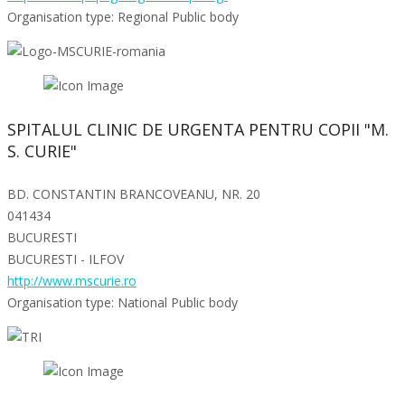
Organisation type: Regional Public body
SPITALUL CLINIC DE URGENTA PENTRU COPII "M.
S. CURIE"
BD. CONSTANTIN BRANCOVEANU, NR. 20
041434
BUCURESTI
BUCURESTI - ILFOV
http://www.mscurie.ro
Organisation type: National Public body