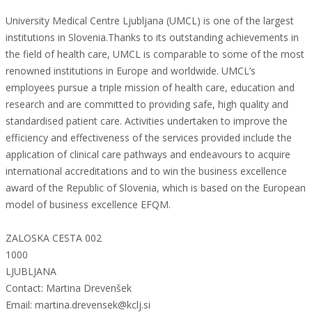
University Medical Centre Ljubljana (UMCL) is one of the largest
institutions in Slovenia.Thanks to its outstanding achievements in
the field of health care, UMCL is comparable to some of the most
renowned institutions in Europe and worldwide. UMCL’s
employees pursue a triple mission of health care, education and
research and are committed to providing safe, high quality and
standardised patient care. Activities undertaken to improve the
efficiency and effectiveness of the services provided include the
application of clinical care pathways and endeavours to acquire
international accreditations and to win the business excellence
award of the Republic of Slovenia, which is based on the European
model of business excellence EFQM.
ZALOSKA CESTA 002
1000
LJUBLJANA
Contact: Martina Drevenšek
Email: martina.drevensek@kclj.si