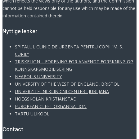
which reflects the views only of the authors, and the Commission
cannot be held responsible for any use which may be made of the
information contained therein
Νyttige lenker
SPITALUL CLINIC DE URGENTA PENTRU COPII “M. S.
CURIE”
TRISKELION – FORENING FOR ANVENDT FORSKNING OG
KUNNSKAPSMOBILISERING
NEAPOLIS UNIVERSITY
UNIVERSITY OF THE WEST OF ENGLAND, BRISTOL
UNIVERZITETNI KLINICNI CENTER LJUBLJANA
HOEGSKOLAN KRISTIANSTAD
EUROPEAN CLEFT ORGANISATION
TARTU ULIKOOL
Contact