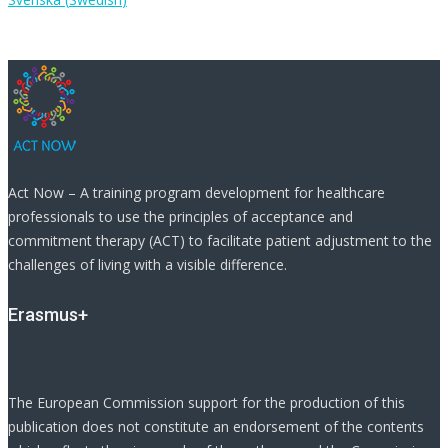
Act Now – A training program development for healthcare
professionals to use the principles of acceptance and
commitment therapy (ACT) to facilitate patient adjustment to the
challenges of living with a visible difference.
Erasmus+
The European Commission support for the production of this
publication does not constitute an endorsement of the contents