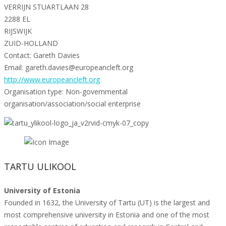
VERRIJN STUARTLAAN 28
2288 EL
RIJSWIJK
ZUID-HOLLAND
Contact: Gareth Davies
Email: gareth.davies@europeancleft.org
http://www.europeancleft.org
Organisation type: Non-governmental
organisation/association/social enterprise
TARTU ULIKOOL
University of Estonia
Founded in 1632, the University of Tartu (UT) is the largest and
most comprehensive university in Estonia and one of the most