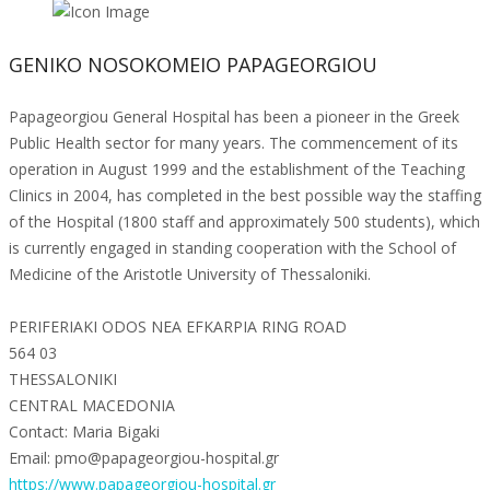
GENIKO NOSOKOMEIO PAPAGEORGIOU
Papageorgiou General Hospital has been a pioneer in the Greek
Public Health sector for many years. The commencement of its
operation in August 1999 and the establishment of the Teaching
Clinics in 2004, has completed in the best possible way the staffing
of the Hospital (1800 staff and approximately 500 students), which
is currently engaged in standing cooperation with the School of
Medicine of the Aristotle University of Thessaloniki.
PERIFERIAKI ODOS NEA EFKARPIA RING ROAD
564 03
THESSALONIKI
CENTRAL MACEDONIA
Contact: Maria Bigaki
Email: pmo@papageorgiou-hospital.gr
https://www.papageorgiou-hospital.gr