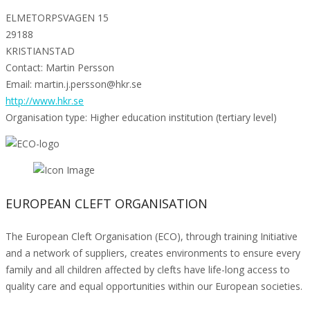
ELMETORPSVAGEN 15
29188
KRISTIANSTAD
Contact: Martin Persson
Email: martin.j.persson@hkr.se
http://www.hkr.se
Organisation type: Higher education institution (tertiary level)
EUROPEAN CLEFT ORGANISATION
The European Cleft Organisation (ECO), through training Initiative
and a network of suppliers, creates environments to ensure every
family and all children affected by clefts have life-long access to
quality care and equal opportunities within our European societies.