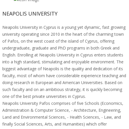
NEAPOLIS UNIVERSITY
Neapolis University in Cyprus is a young yet dynamic, fast growing
university operating since 2010 in the heart of the charming town
of Pafos, on the west coast of the island of Cyprus, offering
undergraduate, graduate and PhD programs in both Greek and
English. Enrolling at Neapolis University in Cyprus enters students
into a high standard, stimulating and enjoyable environment. The
biggest advantage of Neapolis is the quality and dedication of its
faculty, most of whom have considerable experience teaching and
doing research in European and American Universities. Based on
such faculty and on an ambitious strategy, it is quickly becoming
one of the best private universities in Cyprus.
Neapolis University Pafos comprises of five Schools (Economics,
Administration & Computer Science, - Architecture, Engineering,
Land and Environmental Sciences, - Health Sciences, - Law, and
finally Social Sciences, Arts, and Humanities) which offer