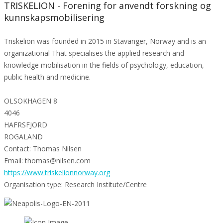
TRISKELION - Forening for anvendt forskning og
kunnskapsmobilisering
Triskelion was founded in 2015 in Stavanger, Norway and is an
organizational That specialises the applied research and
knowledge mobilisation in the fields of psychology, education,
public health and medicine.
OLSOKHAGEN 8
4046
HAFRSFJORD
ROGALAND
Contact: Thomas Nilsen
Email: thomas@nilsen.com
https://www.triskelionnorway.org
Organisation type: Research Institute/Centre