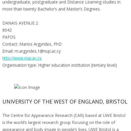
undergraduate, postgraduate and Distance Learning studies in
more than twenty Bachelor’s and Master’s Degrees.
DANAIS AVENUE 2
8042
PAFOS
Contact: Marios Argyrides, PhD
Email: m.argyrides.1@nup.ac.cy
http://www.nup.ac.cy
Organisation type: Higher education institution (tertiary level)
UNIVERSITY OF THE WEST OF ENGLAND, BRISTOL
The Centre for Appearance Research (CAR) based at UWE Bristol
is the world’s largest research group focusing on the role of
appearance and body image in people’s lives. UWE Bristol is a