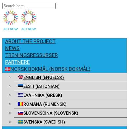
ABOUT THE PROJECT
NEWS
TRENINGSRESSURSER
PARTNERE
NORSK BOKMÅL
(
NORSK BOKMÅL
)
ENGLISH
(
ENGELSK
)
EESTI
(
ESTONIAN
)
ΕΛΛΗΝΙΚΑ
(
GRESK
)
ROMÂNĂ
(
RUMENSK
)
SLOVENŠČINA
(
SLOVENSK
)
SVENSKA
(
SWEDISH
)