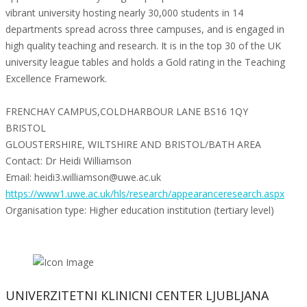
vibrant university hosting nearly 30,000 students in 14
departments spread across three campuses, and is engaged in
high quality teaching and research. It is in the top 30 of the UK
university league tables and holds a Gold rating in the Teaching
Excellence Framework.
FRENCHAY CAMPUS,COLDHARBOUR LANE BS16 1QY
BRISTOL
GLOUSTERSHIRE, WILTSHIRE AND BRISTOL/BATH AREA
Contact: Dr Heidi Williamson
Email: heidi3.williamson@uwe.ac.uk
https://www1.uwe.ac.uk/hls/research/appearanceresearch.aspx
Organisation type: Higher education institution (tertiary level)
UNIVERZITETNI KLINICNI CENTER LJUBLJANA