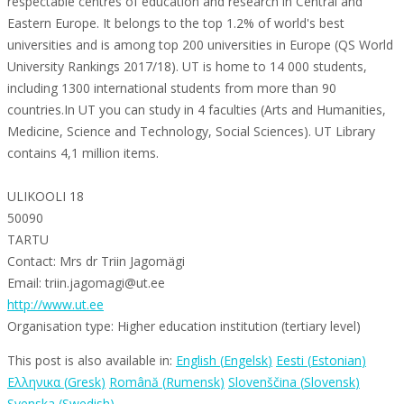
respectable centres of education and research in Central and
Eastern Europe. It belongs to the top 1.2% of world's best
universities and is among top 200 universities in Europe (QS World
University Rankings 2017/18). UT is home to 14 000 students,
including 1300 international students from more than 90
countries.In UT you can study in 4 faculties (Arts and Humanities,
Medicine, Science and Technology, Social Sciences). UT Library
contains 4,1 million items.
ULIKOOLI 18
50090
TARTU
Contact: Mrs dr Triin Jagomägi
Email: triin.jagomagi@ut.ee
http://www.ut.ee
Organisation type: Higher education institution (tertiary level)
This post is also available in:
English
(
Engelsk
)
Eesti
(
Estonian
)
Ελληνικα
(
Gresk
)
Română
(
Rumensk
)
Slovenščina
(
Slovensk
)
Svenska
(
Swedish
)