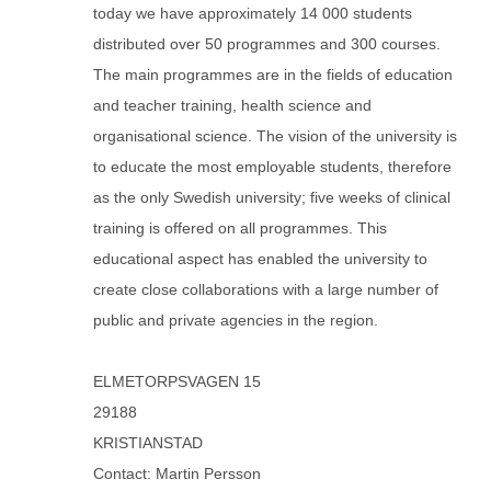
today we have approximately 14 000 students
distributed over 50 programmes and 300 courses.
The main programmes are in the fields of education
and teacher training, health science and
organisational science. The vision of the university is
to educate the most employable students, therefore
as the only Swedish university; five weeks of clinical
training is offered on all programmes. This
educational aspect has enabled the university to
create close collaborations with a large number of
public and private agencies in the region.
ELMETORPSVAGEN 15
29188
KRISTIANSTAD
Contact: Martin Persson