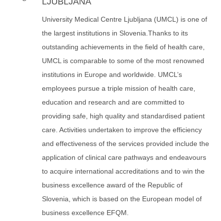
LJUBLJANA
University Medical Centre Ljubljana (UMCL) is one of
the largest institutions in Slovenia.Thanks to its
outstanding achievements in the field of health care,
UMCL is comparable to some of the most renowned
institutions in Europe and worldwide. UMCL’s
employees pursue a triple mission of health care,
education and research and are committed to
providing safe, high quality and standardised patient
care. Activities undertaken to improve the efficiency
and effectiveness of the services provided include the
application of clinical care pathways and endeavours
to acquire international accreditations and to win the
business excellence award of the Republic of
Slovenia, which is based on the European model of
business excellence EFQM.