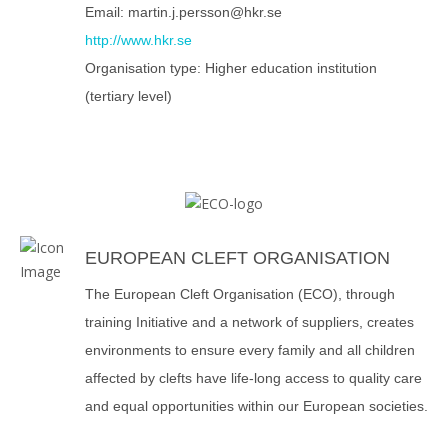
Email: martin.j.persson@hkr.se
http://www.hkr.se
Organisation type: Higher education institution
(tertiary level)
EUROPEAN CLEFT ORGANISATION
The European Cleft Organisation (ECO), through
training Initiative and a network of suppliers, creates
environments to ensure every family and all children
affected by clefts have life-long access to quality care
and equal opportunities within our European societies.