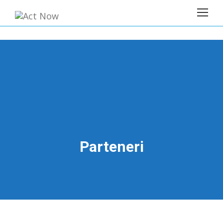
Parteneri