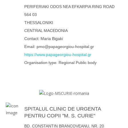
PERIFERIAKI ODOS NEA EFKARPIA RING ROAD
564 03
THESSALONIKI
CENTRAL MACEDONIA
Contact: Maria Bigaki
Email: pmo@papageorgiou-hospital.gr
https://www.papageorgiou-hospital.gr
Organisation type: Regional Public body
SPITALUL CLINIC DE URGENTA
PENTRU COPII "M. S. CURIE"
BD. CONSTANTIN BRANCOVEANU, NR. 20