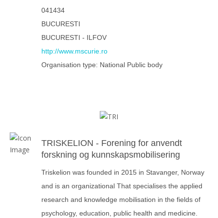
041434
BUCURESTI
BUCURESTI - ILFOV
http://www.mscurie.ro
Organisation type: National Public body
TRISKELION - Forening for anvendt
forskning og kunnskapsmobilisering
Triskelion was founded in 2015 in Stavanger, Norway
and is an organizational That specialises the applied
research and knowledge mobilisation in the fields of
psychology, education, public health and medicine.