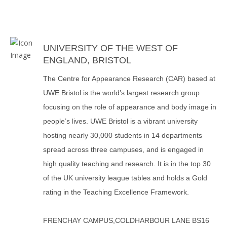
UNIVERSITY OF THE WEST OF
ENGLAND, BRISTOL
The Centre for Appearance Research (CAR) based at
UWE Bristol is the world’s largest research group
focusing on the role of appearance and body image in
people’s lives. UWE Bristol is a vibrant university
hosting nearly 30,000 students in 14 departments
spread across three campuses, and is engaged in
high quality teaching and research. It is in the top 30
of the UK university league tables and holds a Gold
rating in the Teaching Excellence Framework.
FRENCHAY CAMPUS,COLDHARBOUR LANE BS16