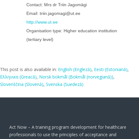
Contact: Mrs dr Triin Jagomägi
Email: triin.jagomagi@ut.ee
http://www.ut.ee
Organisation type: Higher education institution
(tertiary level)
This post is also available in:
English
(
Engleză
)
Eesti
(
Estoniană
)
Ελληνικα
(
Greacă
)
Norsk bokmål
(
Bokmål (norvegiană)
)
Slovenščina
(
Slovenă
)
Svenska
(
Suedeză
)
Act Now – A training program development for healthcare
professionals to use the principles of acceptance and