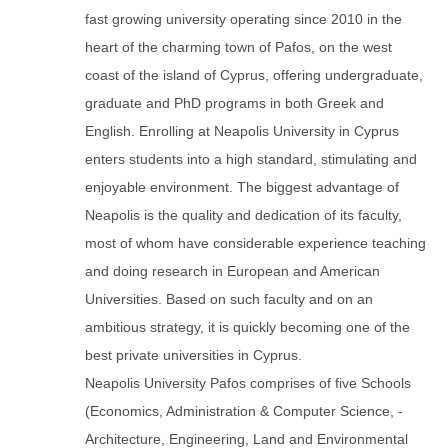
fast growing university operating since 2010 in the
heart of the charming town of Pafos, on the west
coast of the island of Cyprus, offering undergraduate,
graduate and PhD programs in both Greek and
English. Enrolling at Neapolis University in Cyprus
enters students into a high standard, stimulating and
enjoyable environment. The biggest advantage of
Neapolis is the quality and dedication of its faculty,
most of whom have considerable experience teaching
and doing research in European and American
Universities. Based on such faculty and on an
ambitious strategy, it is quickly becoming one of the
best private universities in Cyprus.
Neapolis University Pafos comprises of five Schools
(Economics, Administration & Computer Science, -
Architecture, Engineering, Land and Environmental