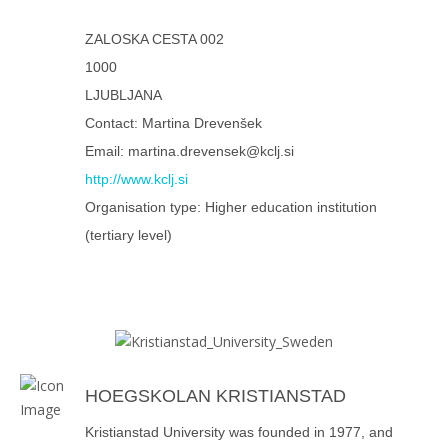
ZALOSKA CESTA 002
1000
LJUBLJANA
Contact: Martina Drevenšek
Email: martina.drevensek@kclj.si
http://www.kclj.si
Organisation type: Higher education institution
(tertiary level)
HOEGSKOLAN KRISTIANSTAD
Kristianstad University was founded in 1977, and