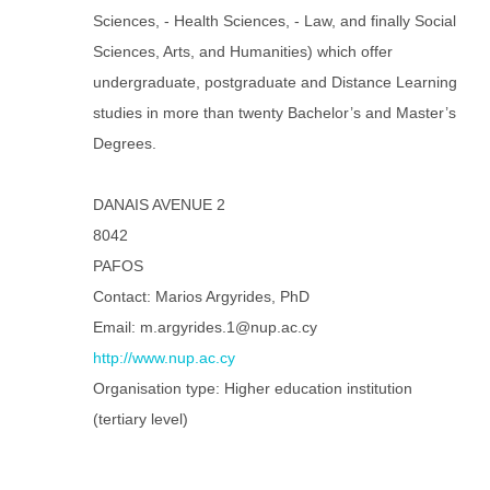
Sciences, - Health Sciences, - Law, and finally Social
Sciences, Arts, and Humanities) which offer
undergraduate, postgraduate and Distance Learning
studies in more than twenty Bachelor’s and Master’s
Degrees.
DANAIS AVENUE 2
8042
PAFOS
Contact: Marios Argyrides, PhD
Email: m.argyrides.1@nup.ac.cy
http://www.nup.ac.cy
Organisation type: Higher education institution
(tertiary level)