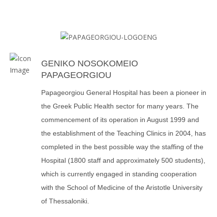
GENIKO NOSOKOMEIO
PAPAGEORGIOU
Papageorgiou General Hospital has been a pioneer in
the Greek Public Health sector for many years. The
commencement of its operation in August 1999 and
the establishment of the Teaching Clinics in 2004, has
completed in the best possible way the staffing of the
Hospital (1800 staff and approximately 500 students),
which is currently engaged in standing cooperation
with the School of Medicine of the Aristotle University
of Thessaloniki.