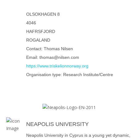
OLSOKHAGEN 8
4046
HAFRSFJORD
ROGALAND
Contact: Thomas Nilsen
Email: thomas@nilsen.com
https://www.triskelionnorway.org
Organisation type: Research Institute/Centre
NEAPOLIS UNIVERSITY
Neapolis University in Cyprus is a young yet dynamic,