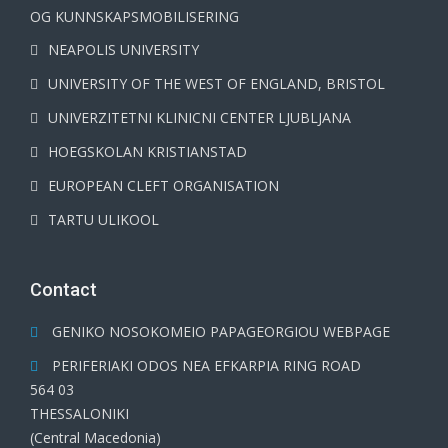
OG KUNNSKAPSMOBILISERING
NEAPOLIS UNIVERSITY
UNIVERSITY OF THE WEST OF ENGLAND, BRISTOL
UNIVERZITETNI KLINICNI CENTER LJUBLJANA
HOEGSKOLAN KRISTIANSTAD
EUROPEAN CLEFT ORGANISATION
TARTU ULIKOOL
Contact
GENIKO NOSOKOMEIO PAPAGEORGIOU WEBPAGE
PERIFERIAKI ODOS NEA EFKARPIA RING ROAD
564 03
THESSALONIKI
(Central Macedonia)