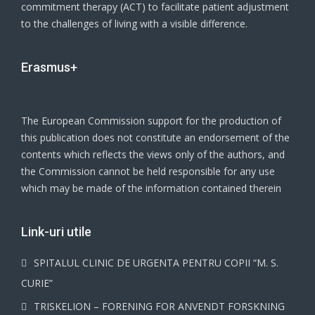
commitment therapy (ACT) to facilitate patient adjustment
to the challenges of living with a visible difference.
Erasmus+
The European Commission support for the production of
this publication does not constitute an endorsement of the
contents which reflects the views only of the authors, and
the Commission cannot be held responsible for any use
which may be made of the information contained therein
Link-uri utile
SPITALUL CLINIC DE URGENTA PENTRU COPII “M. S.
CURIE”
TRISKELION – FORENING FOR ANVENDT FORSKNING