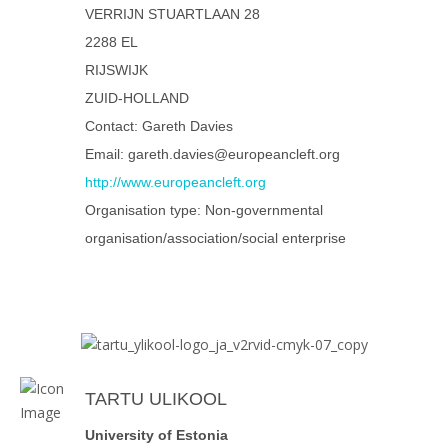
VERRIJN STUARTLAAN 28
2288 EL
RIJSWIJK
ZUID-HOLLAND
Contact: Gareth Davies
Email: gareth.davies@europeancleft.org
http://www.europeancleft.org
Organisation type: Non-governmental
organisation/association/social enterprise
TARTU ULIKOOL
University of Estonia