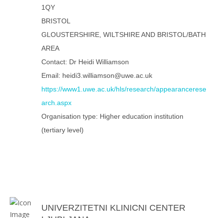
1QY
BRISTOL
GLOUSTERSHIRE, WILTSHIRE AND BRISTOL/BATH
AREA
Contact: Dr Heidi Williamson
Email: heidi3.williamson@uwe.ac.uk
https://www1.uwe.ac.uk/hls/research/appearancerese
arch.aspx
Organisation type: Higher education institution
(tertiary level)
UNIVERZITETNI KLINICNI CENTER