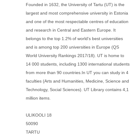
Founded in 1632, the University of Tartu (UT) is the
largest and most comprehensive university in Estonia
and one of the most respectable centres of education
and research in Central and Eastern Europe. It
belongs to the top 1.2% of world's best universities
and is among top 200 universities in Europe (QS
World University Rankings 2017/18). UT is home to
14 000 students, including 1300 international students
from more than 90 countries.In UT you can study in 4
faculties (Arts and Humanities, Medicine, Science and
Technology, Social Sciences). UT Library contains 4,1
million items.
ULIKOOLI 18
50090
TARTU