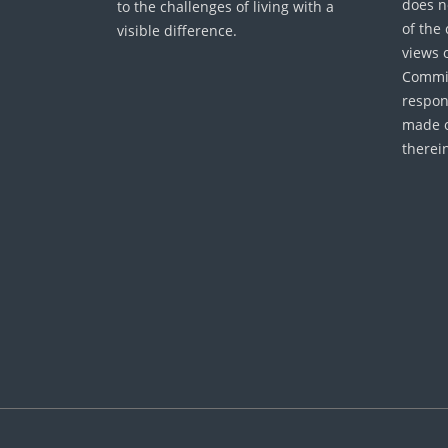
does n
to the challenges of living with a
of the
visible difference.
views 
Commis
respon
made o
therei