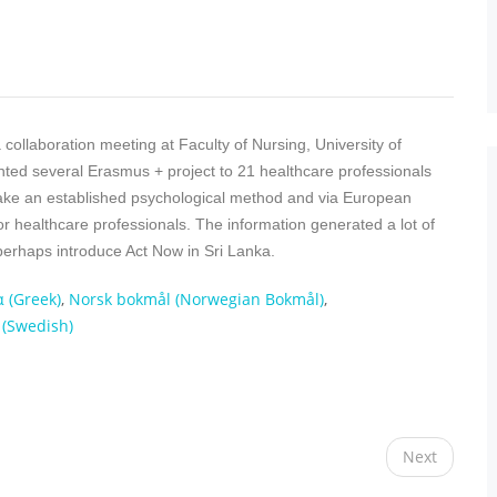
collaboration meeting at Faculty of Nursing, University of
ted several Erasmus + project to 21 healthcare professionals
ake an established psychological method and via European
or healthcare professionals. The information generated a lot of
 perhaps introduce Act Now in Sri Lanka.
α
(
Greek
)
Norsk bokmål
(
Norwegian Bokmål
)
(
Swedish
)
Next