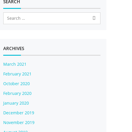
SEARCH
ARCHIVES
March 2021
February 2021
October 2020
February 2020
January 2020
December 2019
November 2019