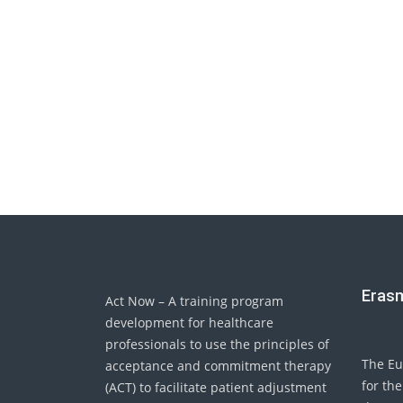
Eras
Act Now – A training program
development for healthcare
professionals to use the principles of
The Eu
acceptance and commitment therapy
for the
(ACT) to facilitate patient adjustment