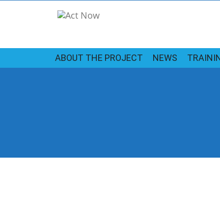
ABOUT THE PROJECT
NEWS
TRAINI