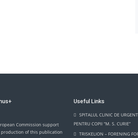
mus+
Useful Links
SPITALUL CLINIC DE URGEN
PENTRU COPII “M. S. CURIE”
ropean Commission support
 production of this publication
TRISKELION – FORENING FO