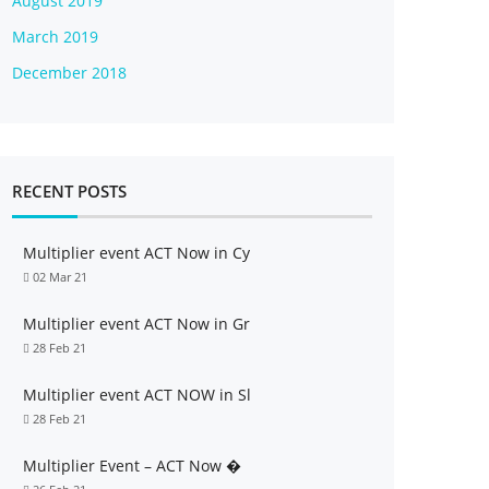
August 2019
March 2019
December 2018
RECENT POSTS
Multiplier event ACT Now in Cy
02 Mar 21
Multiplier event ACT Now in Gr
28 Feb 21
Multiplier event ACT NOW in Sl
28 Feb 21
Multiplier Event – ACT Now �