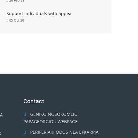
26 Feb 21
Support individuals with appea
05 Oct 20
Contact
GENIKO NOSOKOMEIO
TA
PAPAGEORGIOU WEBPAGE
PERIFERIAKI ODOS NEA EFKARPIA
R