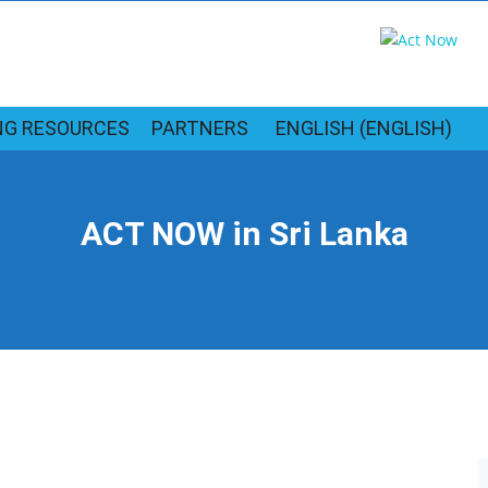
NG RESOURCES
PARTNERS
ENGLISH
(
ENGLISH
)
ACT NOW in Sri Lanka