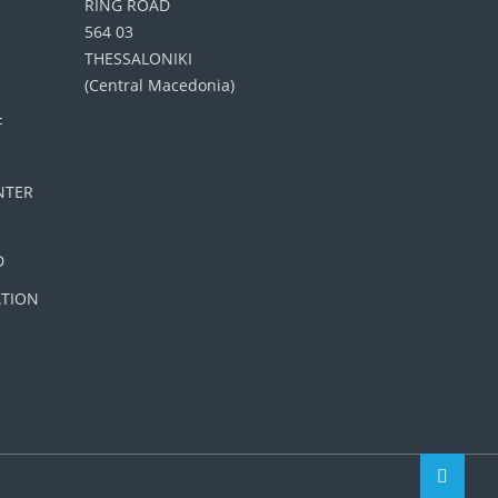
RING ROAD
564 03
THESSALONIKI
(Central Macedonia)
F
NTER
D
ATION