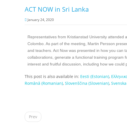
ACT NOW in Sri Lanka
January 24, 2020
Representatives from Kristianstad University attended a 
Colombo. As part of the meeting, Martin Persson presen
and teachers. Act Now was presented in how you can t
collaborations, generate a functional training program f
interest and fruitful discussion, including how we could
This post is also available in:
Eesti
(
Estonian
)
Ελληνικ
Română
(
Romanian
)
Slovenščina
(
Slovenian
)
Svenska
P
o
Prev
s