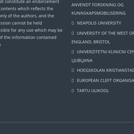
ot constitute an endorsement
ANVENDT FORSKNING OG
 contents which reflects the
KUNNSKAPSMOBILISERING
only of the authors, and the
sion cannot be held
NEAPOLIS UNIVERSITY
sible for any use which may be
UNIVERSITY OF THE WEST O
f the information contained
ENGLAND, BRISTOL
n
UNIVERZITETNI KLINICNI CE
LJUBLJANA
HOEGSKOLAN KRISTIANSTA
EUROPEAN CLEFT ORGANIS
TARTU ULIKOOL