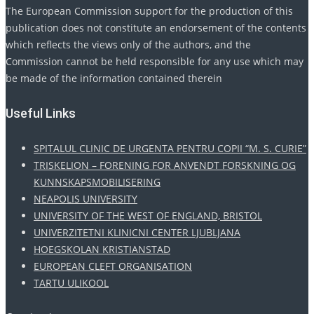
The European Commission support for the production of this
publication does not constitute an endorsement of the contents
which reflects the views only of the authors, and the
Commission cannot be held responsible for any use which may
be made of the information contained therein
Useful Links
SPITALUL CLINIC DE URGENTA PENTRU COPII “M. S. CURIE”
TRISKELION – FORENING FOR ANVENDT FORSKNING OG
KUNNSKAPSMOBILISERING
NEAPOLIS UNIVERSITY
UNIVERSITY OF THE WEST OF ENGLAND, BRISTOL
UNIVERZITETNI KLINICNI CENTER LJUBLJANA
HOEGSKOLAN KRISTIANSTAD
EUROPEAN CLEFT ORGANISATION
TARTU ULIKOOL