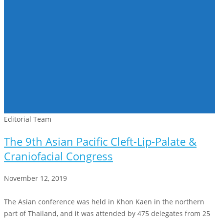
Editorial Team
The 9th Asian Pacific Cleft-Lip-Palate &
Craniofacial Congress
November 12, 2019
The Asian conference was held in Khon Kaen in the northern
part of Thailand, and it was attended by 475 delegates from 25