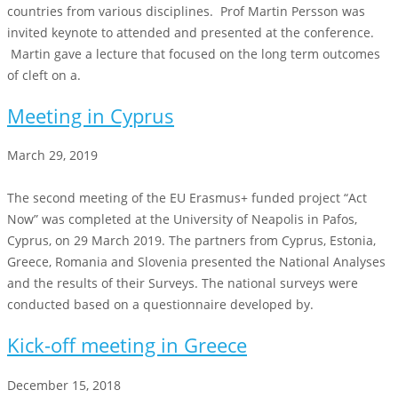
countries from various disciplines. Prof Martin Persson was
invited keynote to attended and presented at the conference.
Martin gave a lecture that focused on the long term outcomes
of cleft on a.
Meeting in Cyprus
March 29, 2019
The second meeting of the EU Erasmus+ funded project “Act
Now” was completed at the University of Neapolis in Pafos,
Cyprus, on 29 March 2019. The partners from Cyprus, Estonia,
Greece, Romania and Slovenia presented the National Analyses
and the results of their Surveys. The national surveys were
conducted based on a questionnaire developed by.
Kick-off meeting in Greece
December 15, 2018