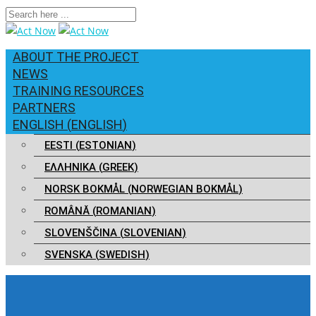
ABOUT THE PROJECT
NEWS
TRAINING RESOURCES
PARTNERS
ENGLISH
(
ENGLISH
)
EESTI
(
ESTONIAN
)
ΕΛΛΗΝΙΚΑ
(
GREEK
)
NORSK BOKMÅL
(
NORWEGIAN BOKMÅL
)
ROMÂNĂ
(
ROMANIAN
)
SLOVENŠČINA
(
SLOVENIAN
)
SVENSKA
(
SWEDISH
)