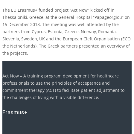
The EU Erasmus+ funded project “Act Now” kicked off in
Thessaloniki, Greece, at the General Hospital “Papageorgiou” on
15 December 2018. The meeting was well attended by the
partners from Cyprus, Estonia, Greece, Norway, Romania,
Slovenia, Sweden, UK and the European Cleft Organisation (ECO,
the Netherlands). The Greek partners presented an overview of
the project’s.
Act Now – A training program development for healthcare
professionals to use the principles of acceptance and
commitment therapy (ACT) to facilitate patient adjustment to
the challenges of living with a visible difference.
Erasmus+