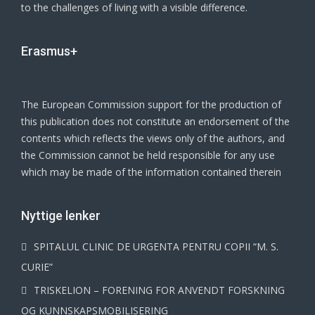
to the challenges of living with a visible difference.
Erasmus+
The European Commission support for the production of
this publication does not constitute an endorsement of the
contents which reflects the views only of the authors, and
the Commission cannot be held responsible for any use
which may be made of the information contained therein
Νyttige lenker
SPITALUL CLINIC DE URGENTA PENTRU COPII “M. S.
CURIE”
TRISKELION – FORENING FOR ANVENDT FORSKNING
OG KUNNSKAPSMOBILISERING