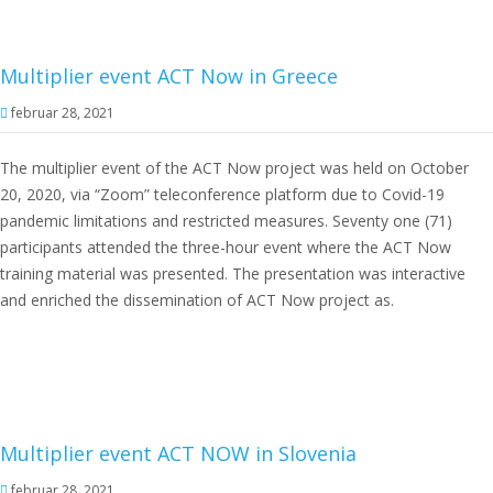
Multiplier event ACT Now in Greece
februar 28, 2021
The multiplier event of the ACT Now project was held on October
20, 2020, via “Zoom” teleconference platform due to Covid-19
pandemic limitations and restricted measures. Seventy one (71)
participants attended the three-hour event where the ACT Now
training material was presented. The presentation was interactive
and enriched the dissemination of ACT Now project as.
Multiplier event ACT NOW in Slovenia
februar 28, 2021