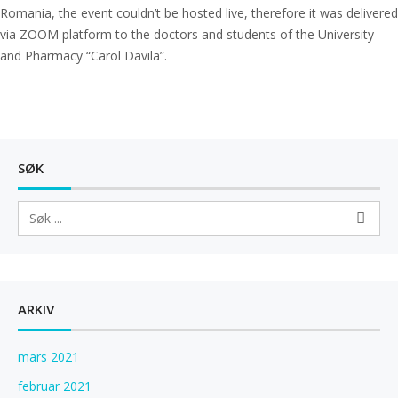
Romania, the event couldn’t be hosted live, therefore it was delivered
via ZOOM platform to the doctors and students of the University
and Pharmacy “Carol Davila”.
SØK
ARKIV
mars 2021
februar 2021