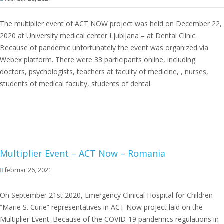
The multiplier event of ACT NOW project was held on December 22,
2020 at University medical center Ljubljana – at Dental Clinic.
Because of pandemic unfortunately the event was organized via
Webex platform. There were 33 participants online, including
doctors, psychologists, teachers at faculty of medicine, , nurses,
students of medical faculty, students of dental.
Multiplier Event – ACT Now – Romania
februar 26, 2021
On September 21st 2020, Emergency Clinical Hospital for Children
“Marie S. Curie” representatives in ACT Now project laid on the
Multiplier Event. Because of the COVID-19 pandemics regulations in