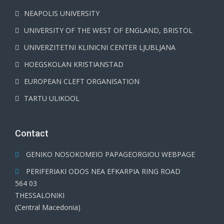
NEAPOLIS UNIVERSITY
UNIVERSITY OF THE WEST OF ENGLAND, BRISTOL
UNIVERZITETNI KLINICNI CENTER LJUBLJANA
HOEGSKOLAN KRISTIANSTAD
EUROPEAN CLEFT ORGANISATION
TARTU ULIKOOL
Contact
GENIKO NOSOKOMEIO PAPAGEORGIOU WEBPAGE
PERIFERIAKI ODOS NEA EFKARPIA RING ROAD
564 03
THESSALONIKI
(Central Macedonia)