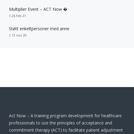
Multiplier Event – ACT Now �
26 feb 21
Støtt enkeltpersoner med anne
12 nov 20
Act Now – A training program development for healthcare
professionals to use the principles of acceptance and
commitment therapy (ACT) to facilitate patient adjustment