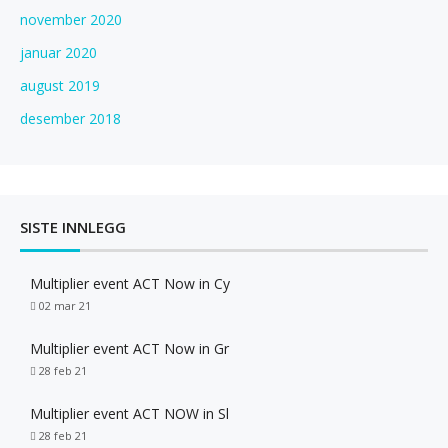
november 2020
januar 2020
august 2019
desember 2018
SISTE INNLEGG
Multiplier event ACT Now in Cy
02 mar 21
Multiplier event ACT Now in Gr
28 feb 21
Multiplier event ACT NOW in Sl
28 feb 21