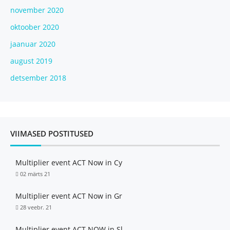
november 2020
oktoober 2020
jaanuar 2020
august 2019
detsember 2018
VIIMASED POSTITUSED
Multiplier event ACT Now in Cy
02 märts 21
Multiplier event ACT Now in Gr
28 veebr. 21
Multiplier event ACT NOW in Sl