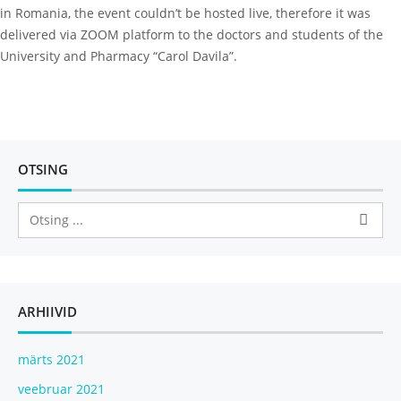
in Romania, the event couldn’t be hosted live, therefore it was
delivered via ZOOM platform to the doctors and students of the
University and Pharmacy “Carol Davila”.
OTSING
ARHIIVID
märts 2021
veebruar 2021