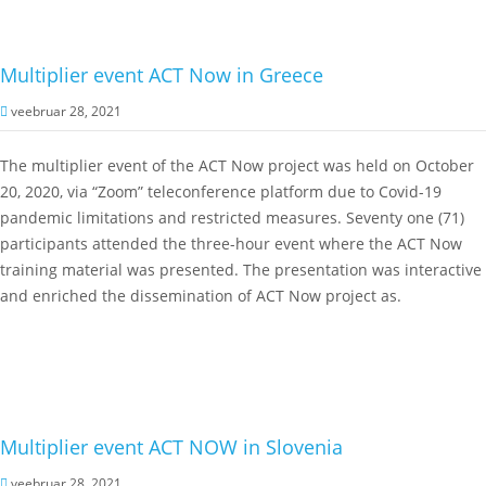
Multiplier event ACT Now in Greece
veebruar 28, 2021
The multiplier event of the ACT Now project was held on October
20, 2020, via “Zoom” teleconference platform due to Covid-19
pandemic limitations and restricted measures. Seventy one (71)
participants attended the three-hour event where the ACT Now
training material was presented. The presentation was interactive
and enriched the dissemination of ACT Now project as.
Multiplier event ACT NOW in Slovenia
veebruar 28, 2021