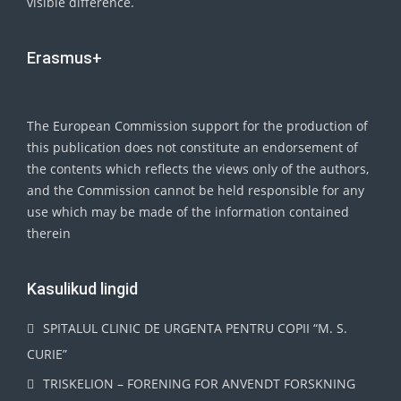
visible difference.
Erasmus+
The European Commission support for the production of
this publication does not constitute an endorsement of
the contents which reflects the views only of the authors,
and the Commission cannot be held responsible for any
use which may be made of the information contained
therein
Kasulikud lingid
SPITALUL CLINIC DE URGENTA PENTRU COPII “M. S.
CURIE”
TRISKELION – FORENING FOR ANVENDT FORSKNING