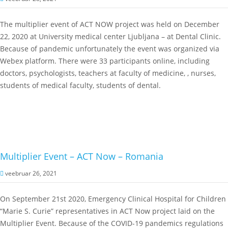
The multiplier event of ACT NOW project was held on December
22, 2020 at University medical center Ljubljana – at Dental Clinic.
Because of pandemic unfortunately the event was organized via
Webex platform. There were 33 participants online, including
doctors, psychologists, teachers at faculty of medicine, , nurses,
students of medical faculty, students of dental.
Multiplier Event – ACT Now – Romania
veebruar 26, 2021
On September 21st 2020, Emergency Clinical Hospital for Children
“Marie S. Curie” representatives in ACT Now project laid on the
Multiplier Event. Because of the COVID-19 pandemics regulations