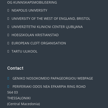
OG KUNNSKAPSMOBILISERING
NEAPOLIS UNIVERSITY
UNIVERSITY OF THE WEST OF ENGLAND, BRISTOL
UNIVERZITETNI KLINICNI CENTER LJUBLJANA
HOEGSKOLAN KRISTIANSTAD
EUROPEAN CLEFT ORGANISATION
TARTU ULIKOOL
Contact
GENIKO NOSOKOMEIO PAPAGEORGIOU WEBPAGE
PERIFERIAKI ODOS NEA EFKARPIA RING ROAD
564 03
THESSALONIKI
(Central Macedonia)