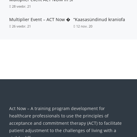
28 veebr. 21
Multiplier Event – ACT Now �
“Kaasasündinud kraniofa
26 veebr. 21
12 nov. 20
Act Now – A training program development for
healthcare professionals to use the principles of
acceptance and commitment therapy (ACT) to facilitate
patient adjustment to the challenges of living with a