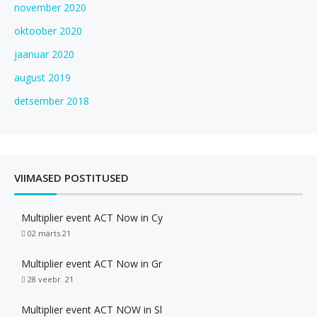
november 2020
oktoober 2020
jaanuar 2020
august 2019
detsember 2018
VIIMASED POSTITUSED
Multiplier event ACT Now in Cy
02 märts 21
Multiplier event ACT Now in Gr
28 veebr. 21
Multiplier event ACT NOW in Sl