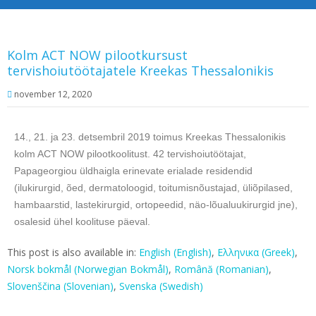
Kolm ACT NOW pilootkursust
tervishoiutöötajatele Kreekas Thessalonikis
november 12, 2020
14., 21. ja 23. detsembril 2019 toimus Kreekas Thessalonikis
kolm ACT NOW pilootkoolitust. 42 tervishoiutöötajat,
Papageorgiou üldhaigla erinevate erialade residendid
(ilukirurgid, õed, dermatoloogid, toitumisnõustajad, üliõpilased,
hambaarstid, lastekirurgid, ortopeedid, näo-lõualuukirurgid jne),
osalesid ühel koolituse päeval.
This post is also available in:
English
(
English
)
Ελληνικα
(
Greek
)
Norsk bokmål
(
Norwegian Bokmål
)
Română
(
Romanian
)
Slovenščina
(
Slovenian
)
Svenska
(
Swedish
)