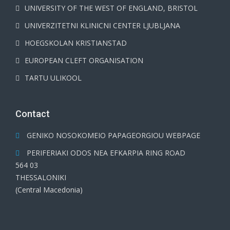
UNIVERSITY OF THE WEST OF ENGLAND, BRISTOL
UNIVERZITETNI KLINICNI CENTER LJUBLJANA
HOEGSKOLAN KRISTIANSTAD
EUROPEAN CLEFT ORGANISATION
TARTU ULIKOOL
Contact
GENIKO NOSOKOMEIO PAPAGEORGIOU WEBPAGE
PERIFERIAKI ODOS NEA EFKARPIA RING ROAD
564 03
THESSALONIKI
(Central Macedonia)