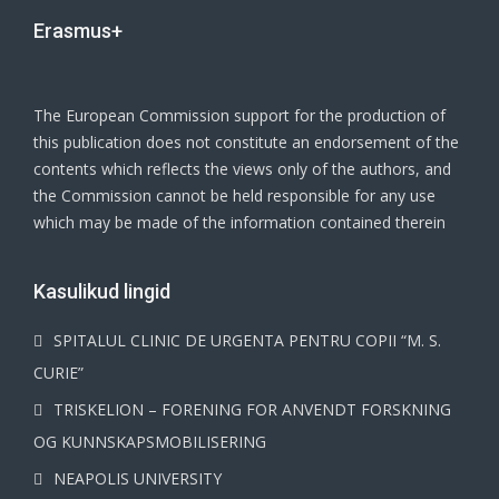
Erasmus+
The European Commission support for the production of
this publication does not constitute an endorsement of the
contents which reflects the views only of the authors, and
the Commission cannot be held responsible for any use
which may be made of the information contained therein
Kasulikud lingid
SPITALUL CLINIC DE URGENTA PENTRU COPII “M. S.
CURIE”
TRISKELION – FORENING FOR ANVENDT FORSKNING
OG KUNNSKAPSMOBILISERING
NEAPOLIS UNIVERSITY