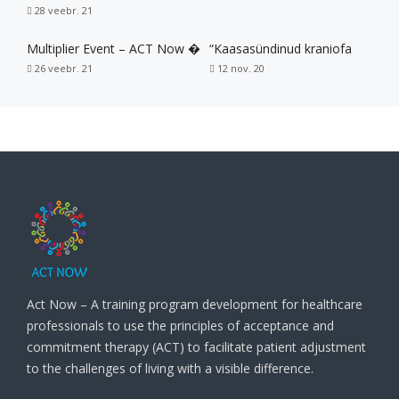
28 veebr. 21
Multiplier Event – ACT Now �
“Kaasasündinud kraniofa
26 veebr. 21
12 nov. 20
Act Now – A training program development for healthcare
professionals to use the principles of acceptance and
commitment therapy (ACT) to facilitate patient adjustment
to the challenges of living with a visible difference.