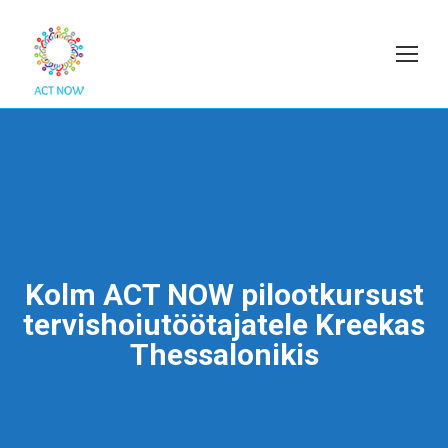
Kolm ACT NOW pilootkursust
tervishoiutöötajatele Kreekas
Thessalonikis